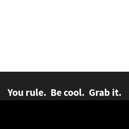
You rule. Be cool. Grab it.
herlands - KvK: 91791650 Vat NL865772265B01
|
Disclaimer
|
Privacy statement
|
Cookies