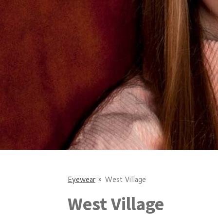
Eyewear
»
West Village
West Village