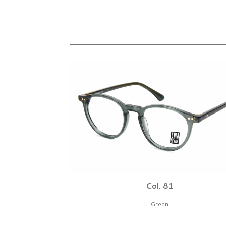
Col. 81
Green