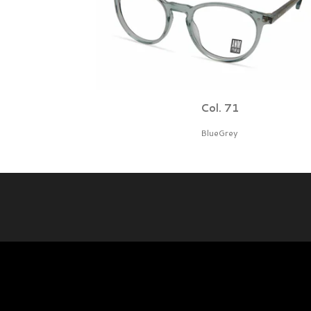
Col. 71
BlueGrey
© 2026 BBIG bv - Protonenlaan 26 - 5405 NE - Uden The Net