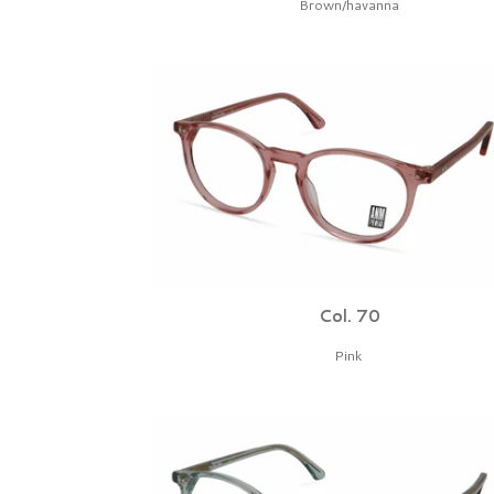
Brown/havanna
Col. 70
Pink