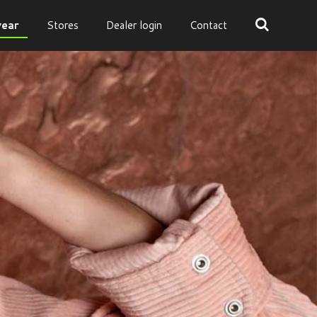
ear
Stores
Dealer login
Contact