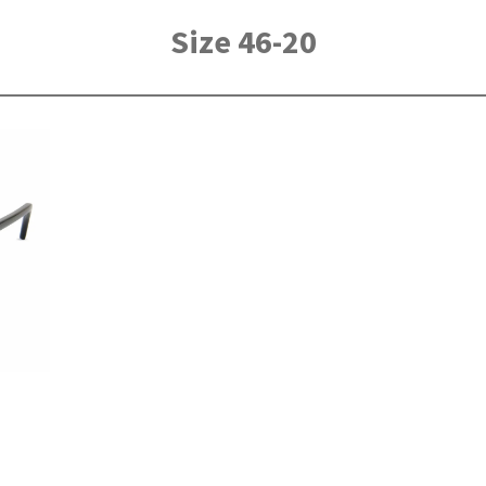
Size 46-20