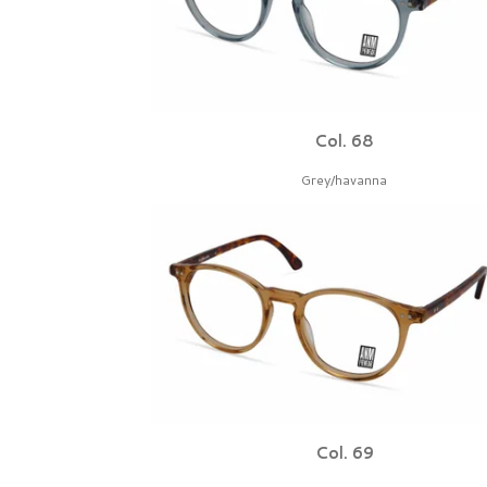
Col. 68
Grey/havanna
Col. 69