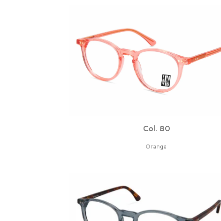
Col. 80
Orange