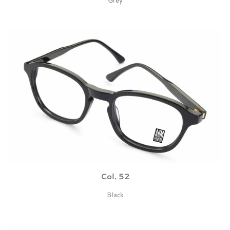
Col. 52
Black