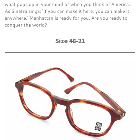
what pops up in your mind of when you think of America.
As Sinatra sings: ‘If you can make it here, you can make it
anywhere.’ Manhattan is ready for you. Are you ready to
conquer the world?
Size 48-21