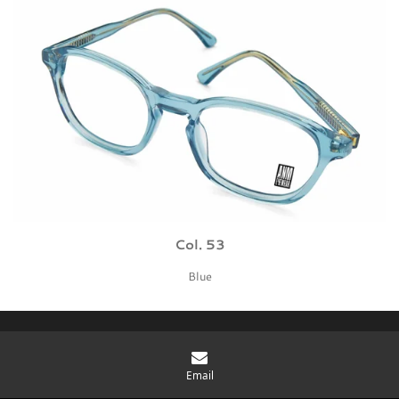
Col. 53
Blue
You rule. Be cool. Grab it.
Email
© 2026 BBIG bv - Protonenlaan 26 - 5405 NE - Uden The Netherlands - KvK: