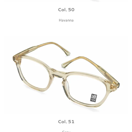
Col. 50
Havanna
Col. 51
Grey