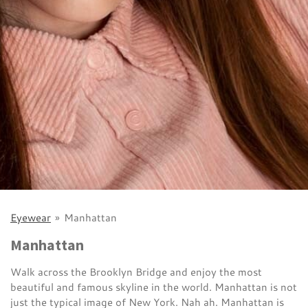
Eyewear
»
Manhattan
Manhattan
Walk across the Brooklyn Bridge and enjoy the most
beautiful and famous skyline in the world. Manhattan is not
just the typical image of New York. Nah ah. Manhattan is