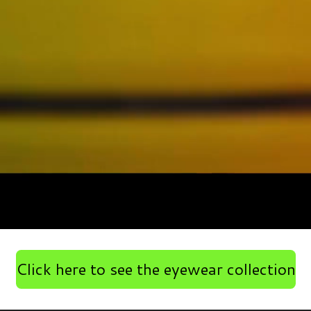
Click here to see the eyewear collection