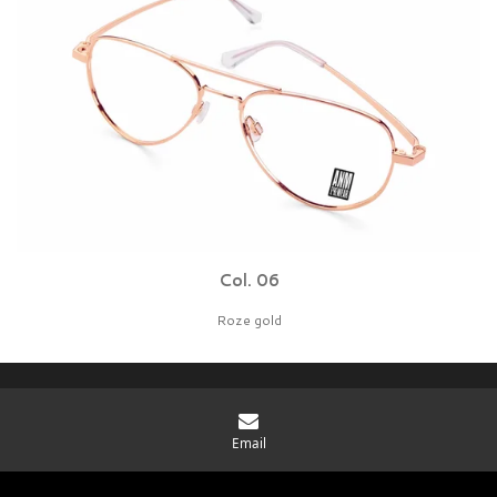
Col. 06
Roze gold
You rule. Be cool. Grab it.
Email
© 2026 BBIG bv - Protonenlaan 26 - 5405 NE - Uden The Netherlands - KvK:
91791650 Vat NL865772265B01
|
Disclaimer
|
Privacy statement
|
Cookies
|