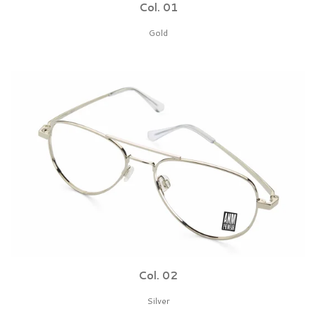
Col. 01
Gold
Col. 02
Silver