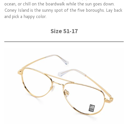
ocean, or chill on the boardwalk while the sun goes down.
Coney Island is the sunny spot of the five boroughs. Lay back
and pick a happy color.
Size 51-17