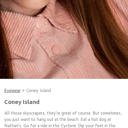
Eyewear
»
Coney Island
Coney Island
All those skyscrapers, they’re great of course. But sometimes,
you just want to hang out at the beach. Eat a hot dog at
Nathan’s. Go for a ride in the Cyclone. Dip your feet in the