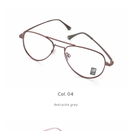
Col. 04
Antracite grey