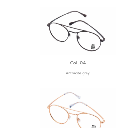
Col. 04
Antracite grey