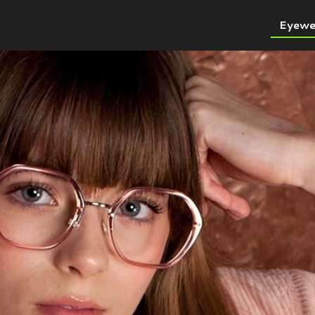
Eyewe