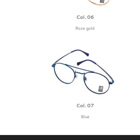
Col. 06
Roze gold
Col. 07
Blue