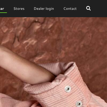
ar
Stores
Dealer login
Contact