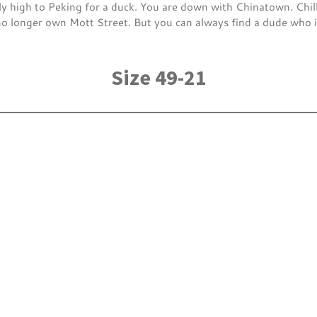
ly high to Peking for a duck. You are down with Chinatown. Chil
longer own Mott Street. But you can always find a dude who is
Size 49-21