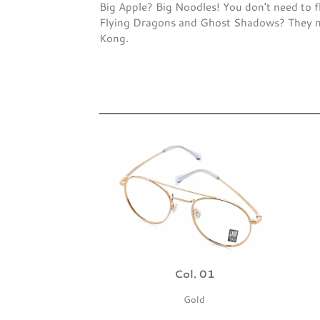
Big Apple? Big Noodles! You don’t need to f
Flying Dragons and Ghost Shadows? They no 
Kong.
Col. 01
Gold