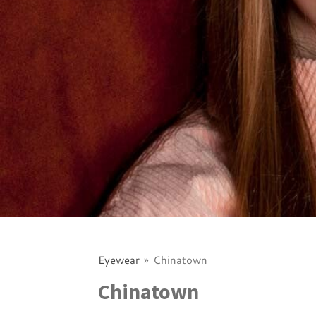
Eyewear
»
Chinatown
Chinatown