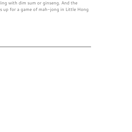
ling with dim sum or ginseng. And the
 up for a game of mah-jong in Little Hong