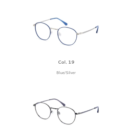
Col. 19
Blue/Silver