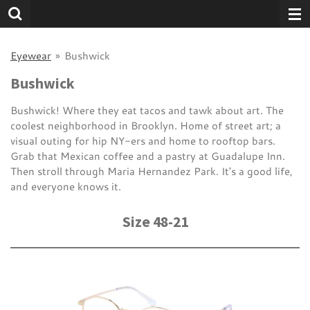
Skip
to
main
Eyewear
»
Bushwick
content
Bushwick
Bushwick! Where they eat tacos and tawk about art. The
coolest neighborhood in Brooklyn. Home of street art; a
visual outing for hip NY-ers and home to rooftop bars.
Grab that Mexican coffee and a pastry at Guadalupe Inn.
Then stroll through Maria Hernandez Park. It's a good life,
and everyone knows it.
Size 48-21