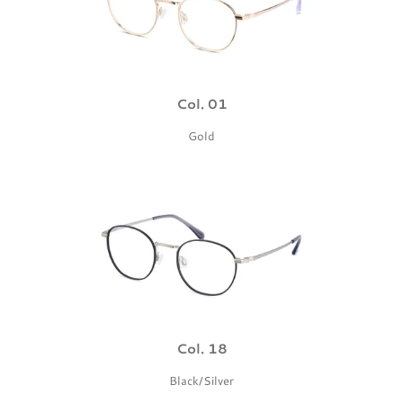
Col. 01
Gold
Col. 18
Black/Silver